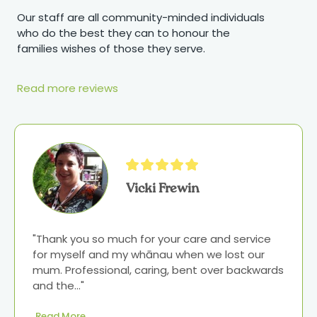
Our staff are all community-minded individuals
who do the best they can to honour the
families wishes of those they serve.
Read more reviews
Vicki Frewin
"Thank you so much for your care and service 
for myself and my whānau when we lost our 
mum. Professional, caring, bent over backwards 
and the..." 
Read More