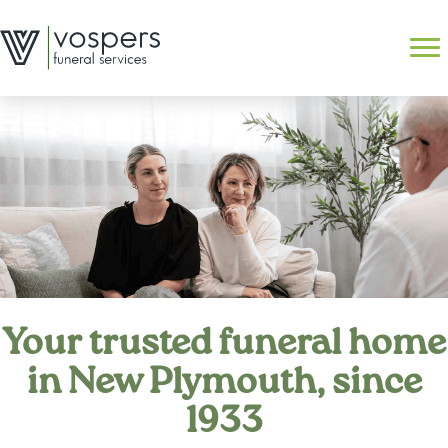
Skip
to
Search
content
Your trusted funeral home
in New Plymouth, since
1933