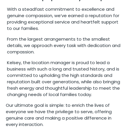
With a steadfast commitment to excellence and
genuine compassion, we’ve earned a reputation for
providing exceptional service and heartfelt support
to our families.
From the largest arrangements to the smallest
details, we approach every task with dedication and
compassion.
Kelsey, the location manager is proud to lead a
business with such a long and trusted history, and is
committed to upholding the high standards and
reputation built over generations, while also bringing
fresh energy and thoughtful leadership to meet the
changing needs of local families today.
Our ultimate goal is simple: to enrich the lives of
everyone we have the privilege to serve, offering
genuine care and making a positive difference in
every interaction.