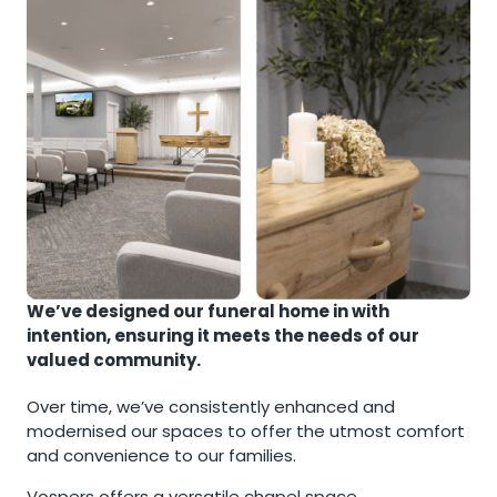
We’ve designed our funeral home in with
intention, ensuring it meets the needs of our
valued community.
Over time, we’ve consistently enhanced and
modernised our spaces to offer the utmost comfort
and convenience to our families.
Vospers offers a versatile chapel space,