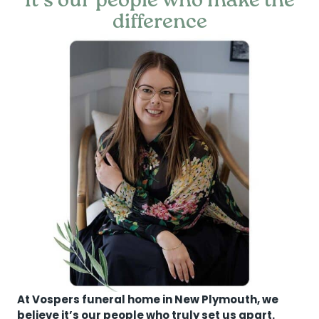
It’s our people who make the
difference
At Vospers funeral home in New Plymouth, we
believe it’s our people who truly set us apart.