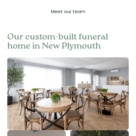
Meet our team
Our custom-built funeral
home in New Plymouth