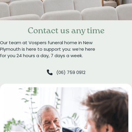
Contact us any time
Our team at Vospers funeral home in New
Plymouth is here to support you: we’re here
for you 24 hours a day, 7 days a week.
(06) 759 0912