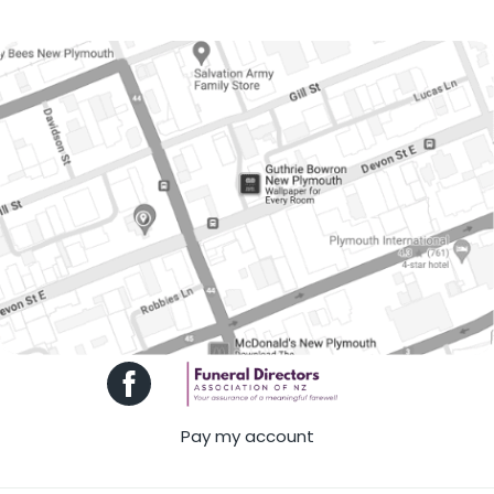
Pay my account