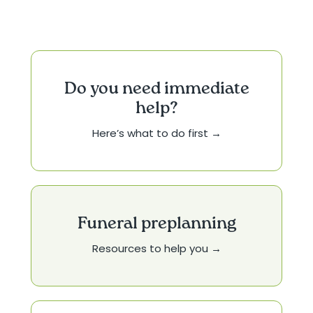
Do you need immediate
help?
Here’s what to do first →
Funeral preplanning
Resources to help you →