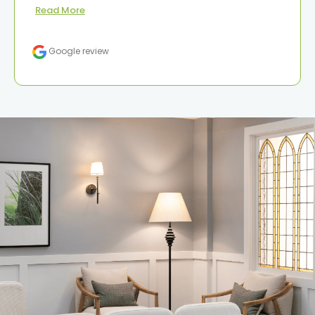
Read More
Google review