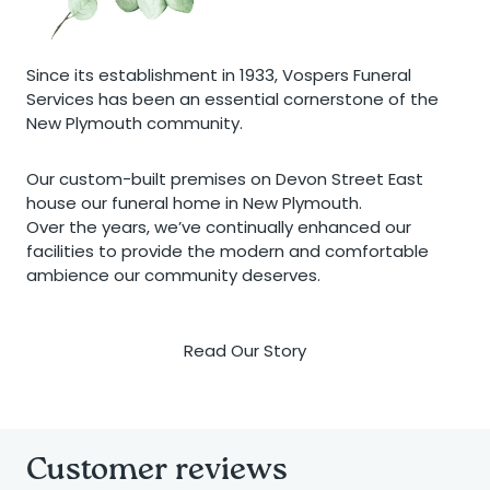
Since its establishment in 1933, Vospers Funeral
Services has been an essential cornerstone of the
New Plymouth community.
Our custom-built premises on Devon Street East
house our funeral home in New Plymouth.
Over the years, we’ve continually enhanced our
facilities to provide the modern and comfortable
ambience our community deserves.
Read Our Story
Customer reviews