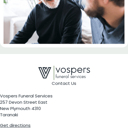
Contact Us
Vospers Funeral Services
257 Devon Street East
New Plymouth 4310
Taranaki
Get directions