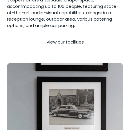
accommodating up to 100 people, featuring state-
of-the-art audio-visual capabilities, alongside a
reception lounge, outdoor area, various catering
options, and ample car parking.
View our facilities