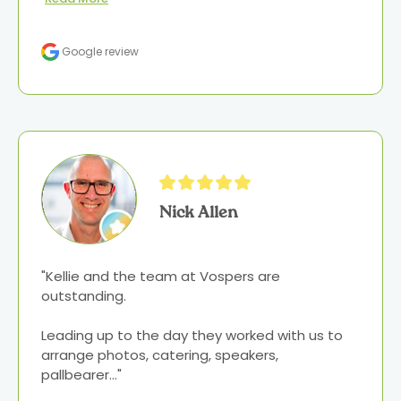
Google review
Nick Allen
"Kellie and the team at Vospers are 
outstanding.

Leading up to the day they worked with us to 
arrange photos, catering, speakers, 
pallbearer..." 