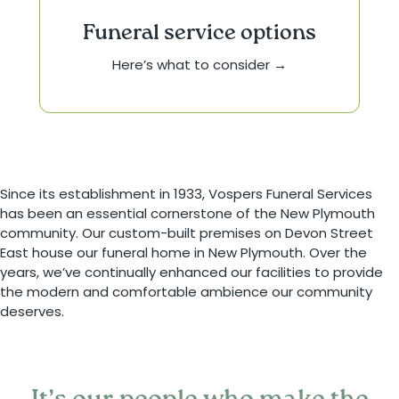
Funeral service options
Here’s what to consider →
Since its establishment in 1933, Vospers Funeral Services
has been an essential cornerstone of the New Plymouth
community. Our custom-built premises on Devon Street
East house our funeral home in New Plymouth. Over the
years, we’ve continually enhanced our facilities to provide
the modern and comfortable ambience our community
deserves.