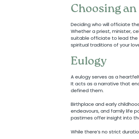
Choosing an 
Deciding who will officiate t
Whether a priest, minister, c
suitable officiate to lead th
spiritual traditions of your lo
Eulogy
A eulogy serves as a heartfel
It acts as a narrative that e
defined them.
Birthplace and early childhoo
endeavours, and family life pa
pastimes offer insight into th
While there’s no strict durat