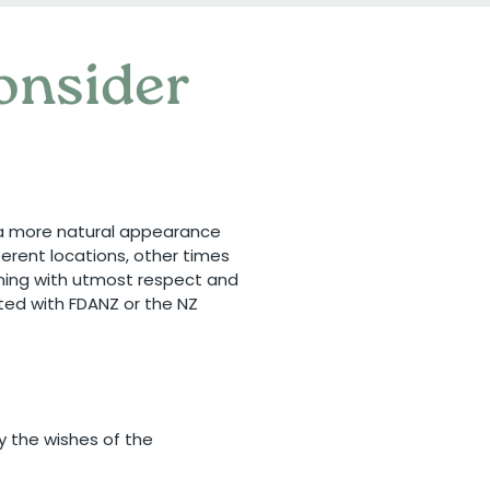
consider
g a more natural appearance
erent locations, other times
lming with utmost respect and
iated with FDANZ or the NZ
y the wishes of the