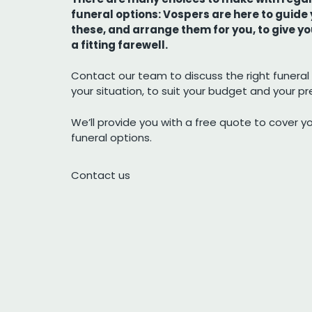
funeral options: Vospers are here to guide
these, and arrange them for you, to give y
a fitting farewell.
Contact our team to discuss the right funeral 
your situation, to suit your budget and your p
We’ll provide you with a free quote to cover y
funeral options.
Contact us