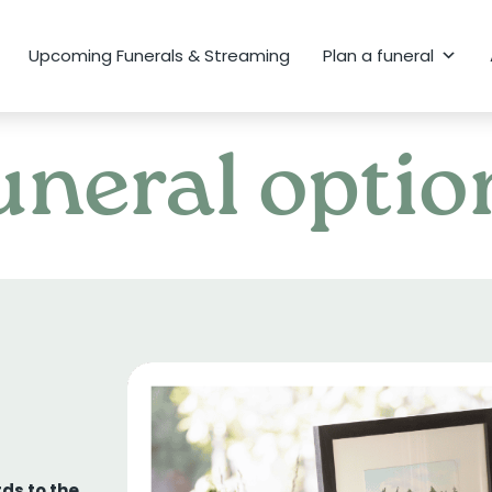
Upcoming Funerals & Streaming
Plan a funeral
uneral optio
ds to the