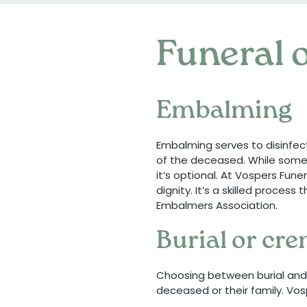
Funeral o
Embalming
Embalming serves to disinfec
of the deceased. While somet
it’s optional. At Vospers Fun
dignity. It’s a skilled proces
Embalmers Association.
Burial or cr
Choosing between burial and 
deceased or their family. Vos