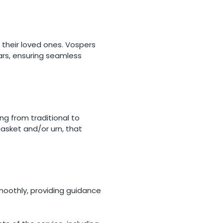
d their loved ones. Vospers
cars, ensuring seamless
ing from traditional to
asket and/or urn, that
moothly, providing guidance