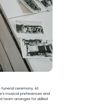
e funeral ceremony. At
ne’s musical preferences and
d team arranges for skilled