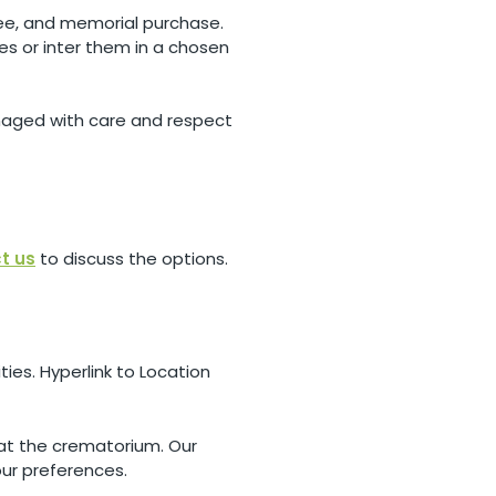
 fee, and memorial purchase.
hes or inter them in a chosen
anaged with care and respect
t us
to discuss the options.
ies. Hyperlink to Location
 at the crematorium. Our
our preferences.