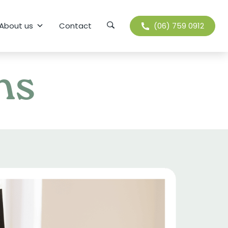
Search
About us
Contact
(06) 759 0912
ns