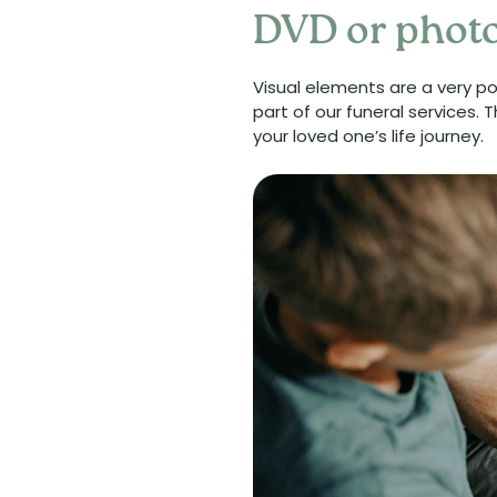
DVD or photo
Visual elements are a very p
part of our funeral services.
your loved one’s life journey.