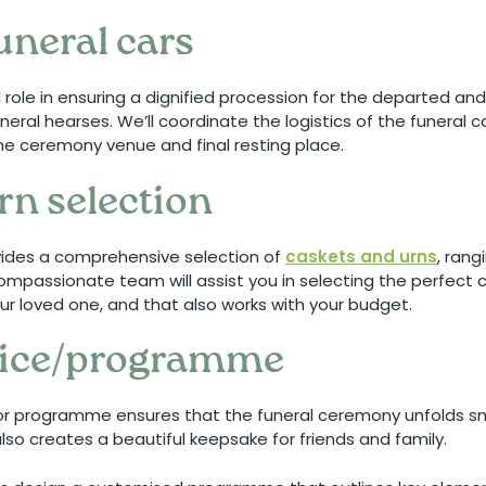
uneral cars
l role in ensuring a dignified procession for the departed an
neral hearses. We’ll coordinate the logistics of the funeral 
he ceremony venue and final resting place.
rn selection
vides a comprehensive selection of
caskets and urns
, rang
mpassionate team will assist you in selecting the perfect c
your loved one, and that also works with your budget.
rvice/programme
 or programme ensures that the funeral ceremony unfolds s
lso creates a beautiful keepsake for friends and family.