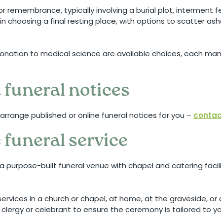
for remembrance, typically involving a burial plot, interment
 in choosing a final resting place, with options to scatter as
r donation to medical science are available choices, each m
 funeral notices
arrange published or online funeral notices for you –
contac
 funeral service
a purpose-built funeral venue with chapel and catering facilit
ervices in a church or chapel, at home, at the graveside, or
 clergy or celebrant to ensure the ceremony is tailored to y