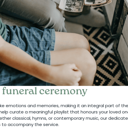
e funeral ceremony
ke emotions and memories, making it an integral part of th
help curate a meaningful playlist that honours your loved o
ther classical, hymns, or contemporary music, our dedicate
s to accompany the service.