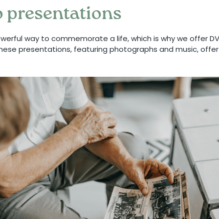
 presentations
owerful way to commemorate a life, which is why we offer D
 These presentations, featuring photographs and music, offe