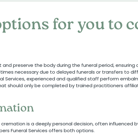
ptions for you to 
t and preserve the body during the funeral period, ensurin
imes necessary due to delayed funerals or transfers to diff
eral Services, experienced and qualified staff perform emba
s that should only be completed by trained practitioners affil
emation
cremation is a deeply personal decision, often influenced b
pers Funeral Services offers both options.