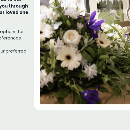
 you through
our loved one
options for
references.
our preferred