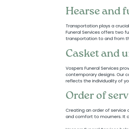
Hearse and f
Transportation plays a crucia
Funeral Services offers two fu
transportation to and from t
Casket and u
Vospers Funeral Services pro
contemporary designs. Our co
reflects the individuality of 
Order of se
Creating an order of service
and comfort to mourners. It a