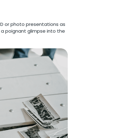
VD or photo presentations as
r a poignant glimpse into the