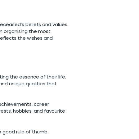
deceased’s beliefs and values.
in organising the most
reflects the wishes and
ng the essence of their life.
and unique qualities that
l achievements, career
erests, hobbies, and favourite
 a good rule of thumb.