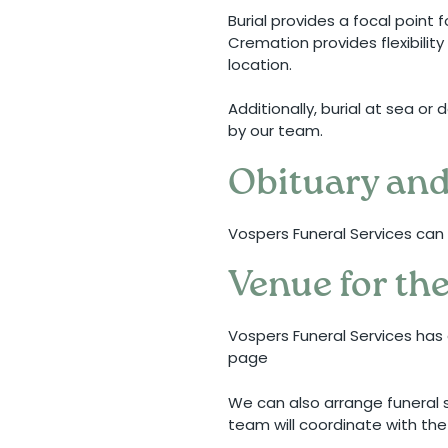
Burial provides a focal point 
Cremation provides flexibility
location.
Additionally, burial at sea o
by our team.
Obituary and
Vospers Funeral Services can 
Venue for the
Vospers Funeral Services has 
page
We can also arrange funeral s
team will coordinate with the