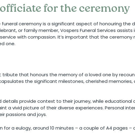
officiate for the ceremony
he funeral ceremony is a significant aspect of honouring the 
elebrant, or family member, Vospers Funeral Services assists 
e service with compassion. It’s important that the ceremony 
ved one.
t tribute that honours the memory of a loved one by recounti
ncapsulates the significant milestones, cherished memories, 
d details provide context to their journey, while educationa
int a vivid picture of their diverse experiences. Personal int
eir passions and joys.
ion for a eulogy, around 10 minutes – a couple of A4 pages –