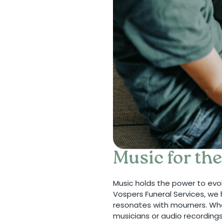
Music for th
Music holds the power to evo
Vospers Funeral Services, we 
resonates with mourners. Whe
musicians or audio recording