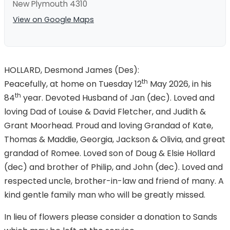
New Plymouth 4310
View on Google Maps
HOLLARD, Desmond James (Des):
th
Peacefully, at home on Tuesday 12
May 2026, in his
th
84
year. Devoted Husband of Jan (dec). Loved and
loving Dad of Louise & David Fletcher, and Judith &
Grant Moorhead. Proud and loving Grandad of Kate,
Thomas & Maddie, Georgia, Jackson & Olivia, and great
grandad of Romee. Loved son of Doug & Elsie Hollard
(dec) and brother of Philip, and John (dec). Loved and
respected uncle, brother-in-law and friend of many. A
kind gentle family man who will be greatly missed.
In lieu of flowers please consider a donation to Sands