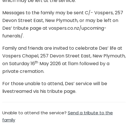
which may be left at the service.
Messages to the family may be sent C/- Vospers, 257
Devon Street East, New Plymouth, or may be left on
Des’ tribute page at vospers.co.nz/upcoming-
funerals/.
Family and friends are invited to celebrate Des’ life at
Vospers Chapel, 257 Devon Street East, New Plymouth,
th
on Saturday 16
May 2026 at 11am followed by a
private cremation.
For those unable to attend, Des’ service will be
livestreamed vis his tribute page.
Unable to attend the service?
Send a tribute to the
family