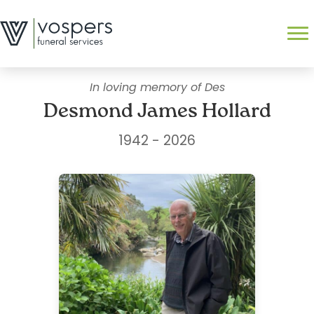
Skip
to
Search
content
In loving memory of Des
Desmond James Hollard
1942 - 2026