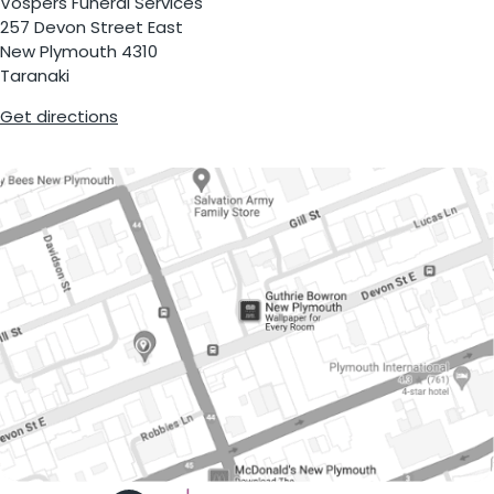
Vospers Funeral Services
257 Devon Street East
New Plymouth 4310
Taranaki
Get directions