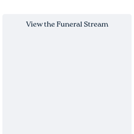
View the Funeral Stream