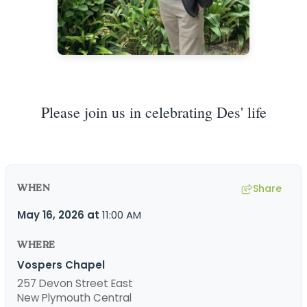
Please join us in celebrating Des' life
WHEN
Share
May 16, 2026
at
11:00 AM
WHERE
Vospers Chapel
257 Devon Street East
New Plymouth Central