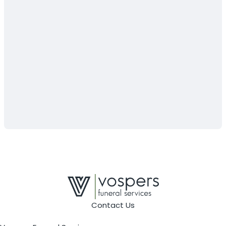
Contact Us