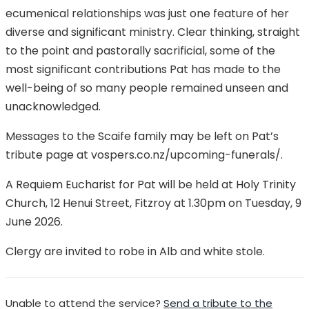
ecumenical relationships was just one feature of her
diverse and significant ministry. Clear thinking, straight
to the point and pastorally sacrificial, some of the
most significant contributions Pat has made to the
well-being of so many people remained unseen and
unacknowledged.
Messages to the Scaife family may be left on Pat’s
tribute page at vospers.co.nz/upcoming-funerals/.
A Requiem Eucharist for Pat will be held at Holy Trinity
Church, 12 Henui Street, Fitzroy at 1.30pm on Tuesday, 9
June 2026.
Clergy are invited to robe in Alb and white stole.
Unable to attend the service?
Send a tribute to the