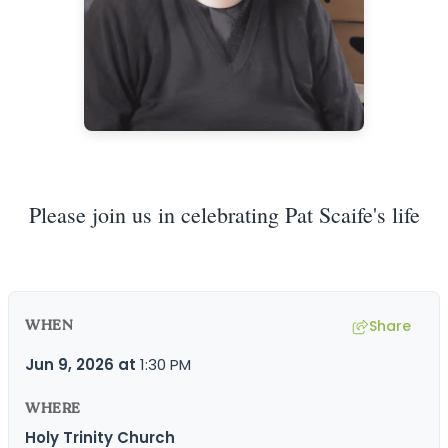
Please join us in celebrating Pat Scaife's life
WHEN
Share
Jun 9, 2026
at
1:30 PM
WHERE
Holy Trinity Church