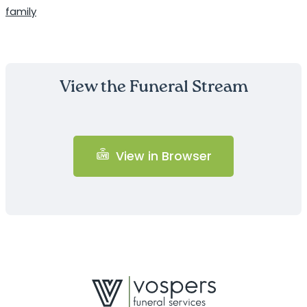
family
View the Funeral Stream
View in Browser