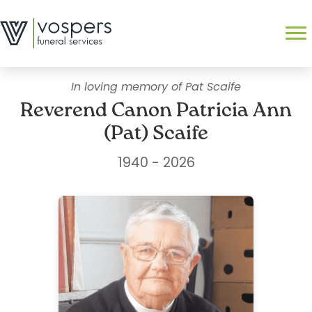
Skip
to
Search
content
In loving memory of Pat Scaife
Reverend Canon Patricia Ann
(Pat) Scaife
1940 - 2026