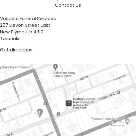
Contact Us
Vospers Funeral Services
257 Devon Street East
New Plymouth 4310
Taranaki
Get directions