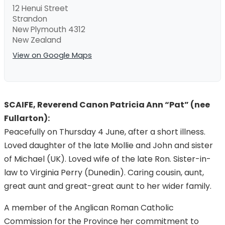
12 Henui Street
Strandon
New Plymouth 4312
New Zealand
View on Google Maps
SCAIFE, Reverend Canon Patricia Ann “Pat” (nee
Fullarton):
Peacefully on Thursday 4 June, after a short illness.
Loved daughter of the late Mollie and John and sister
of Michael (UK). Loved wife of the late Ron. Sister-in-
law to Virginia Perry (Dunedin). Caring cousin, aunt,
great aunt and great-great aunt to her wider family.
A member of the Anglican Roman Catholic
Commission for the Province her commitment to